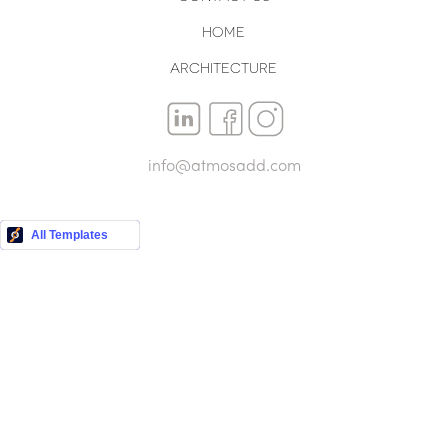
Home
Architecture
info@atmosadd.com
Buy this Template
All Templates