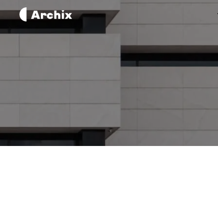
The Complete Guide To
Learning 3D Modeling