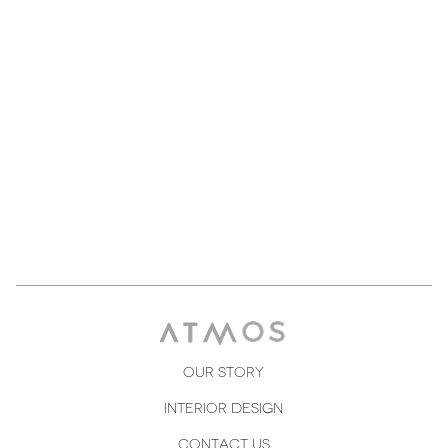
Courtney Henry
Designer
Our Story
Interior Design
Contact us