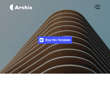
Buy this Template