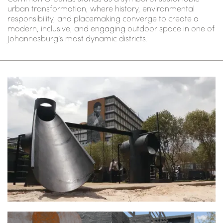
urban transformation, where history, environmental
responsibility, and placemaking converge to create a
modern, inclusive, and engaging outdoor space in one of
Johannesburg’s most dynamic districts.