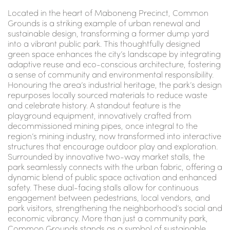
Located in the heart of Maboneng Precinct, Common
Grounds is a striking example of urban renewal and
sustainable design, transforming a former dump yard
into a vibrant public park. This thoughtfully designed
green space enhances the city’s landscape by integrating
adaptive reuse and eco-conscious architecture, fostering
a sense of community and environmental responsibility.
Honouring the area’s industrial heritage, the park’s design
repurposes locally sourced materials to reduce waste
and celebrate history. A standout feature is the
playground equipment, innovatively crafted from
decommissioned mining pipes, once integral to the
region’s mining industry, now transformed into interactive
structures that encourage outdoor play and exploration.
Surrounded by innovative two-way market stalls, the
park seamlessly connects with the urban fabric, offering a
dynamic blend of public space activation and enhanced
safety. These dual-facing stalls allow for continuous
engagement between pedestrians, local vendors, and
park visitors, strengthening the neighborhood’s social and
economic vibrancy. More than just a community park,
Common Grounds stands as a symbol of sustainable