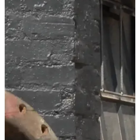
Get in touch