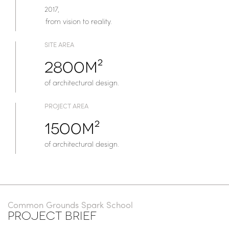
2017,
from vision to reality.
SITE AREA
2800m²
of architectural design.
PROJECT AREA
1500m²
of architectural design.
Common Grounds Spark School
PROJECT BRIEF