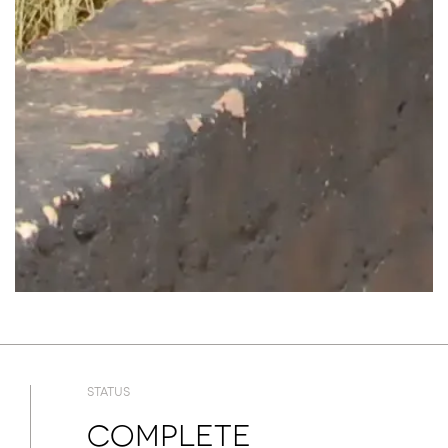
STATUS
Complete